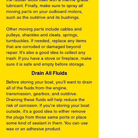
lubricant. Finally, make sure to spray all
moving parts on your outboard motors,
such as the outdrive and its bushings.
Other moving parts include cables and
pulleys, shackles and cleats, springs,
turnbuckles. If needed, replace any items
that are corroded or damaged beyond
repair. It's also a good idea to collect any
trash. If you have a stove or fireplace, make
sure it is safe and empty before storage.
Drain All Fluids
Before storing your boat, you'll want to drain
all of the fluids from the engine,
transmission, gearbox, and outdrive.
Draining these fluids will help reduce the
risk of corrosion. If you're storing your boat
outside, it's a good idea to either remove
the plugs from those same ports or place
some kind of sealant in them. You can use
wax or an adhesive product.