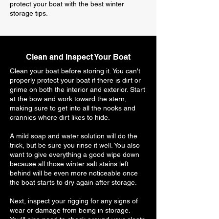
protect your boat with the best winter
storage tips.
Clean and Inspect Your Boat
Clean your boat before storing it. You can't
properly protect your boat if there is dirt or
grime on both the interior and exterior. Start
at the bow and work toward the stern,
making sure to get into all the nooks and
crannies where dirt likes to hide.
A mild soap and water solution will do the
trick, but be sure you rinse it well. You also
want to give everything a good wipe down
because all those winter salt stains left
behind will be even more noticeable once
the boat starts to dry again after storage.
Next, inspect your rigging for any signs of
wear or damage from being in storage.