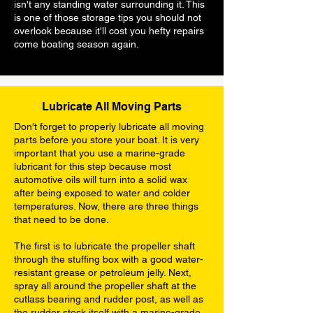
isn't any standing water surrounding it. This
is one of those storage tips you should not
overlook because it'll cost you hefty repairs
come boating season again.
Lubricate All Moving Parts
Don't forget to properly lubricate all moving
parts before you store your boat. It is very
important that you use a marine-grade
lubricant for this step because most
automotive oils will turn into a solid wax
after being exposed to water and colder
temperatures. Now, there are three things
that need to be done.
The first is to lubricate the propeller shaft
through the stuffing box with a good water-
resistant grease or petroleum jelly. Next,
spray all around the propeller shaft at the
cutlass bearing and rudder post, as well as
the rudder stock itself with a marine-grade