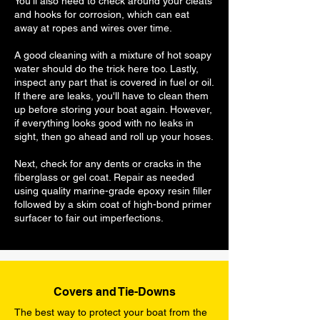
You'll also need to check around your cleats
and hooks for corrosion, which can eat
away at ropes and wires over time.
A good cleaning with a mixture of hot soapy
water should do the trick here too. Lastly,
inspect any part that is covered in fuel or oil.
If there are leaks, you'll have to clean them
up before storing your boat again. However,
if everything looks good with no leaks in
sight, then go ahead and roll up your hoses.
Next, check for any dents or cracks in the
fiberglass or gel coat. Repair as needed
using quality marine-grade epoxy resin filler
followed by a skim coat of high-bond primer
surfacer to fair out imperfections.
Covers and Tie-Downs
The best way to protect your boat from the