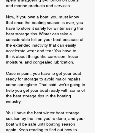
spent a staggering $47 billion on boats
and marine products and services.
Now, if you own a boat, you must know
that once the boating season is over, you
have to store it safely for winter using the
best storage tips. Winter can take a
considerable toll on your boat because of
the extended inactivity that can easily
accelerate wear and tear. You have to
think about things like corrosion, frozen
moisture, and congealed lubrication.
Case in point, you have to get your boat
ready for storage to avoid major repairs
come springtime. That said, we're going to
help you get your boat ready with some of
the best storage tips in the boating
industry.
You'll have the best winter boat storage
solution by the time you're done, and your
boat will be safe until boating season
again. Keep reading to find out how to