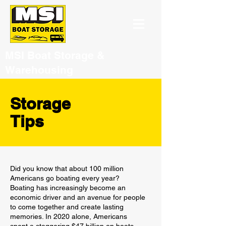
MSI Boat Storage &
Warehousing
Storage
Tips
Did you know that about 100 million
Americans go boating every year?
Boating has increasingly become an
economic driver and an avenue for people
to come together and create lasting
memories. In 2020 alone, Americans