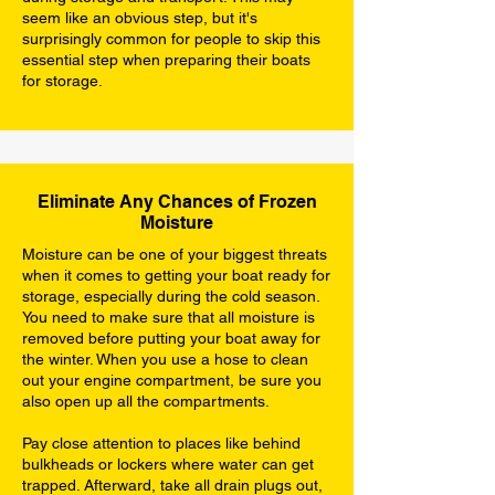
seem like an obvious step, but it's
surprisingly common for people to skip this
essential step when preparing their boats
for storage.
Eliminate Any Chances of Frozen
Moisture
Moisture can be one of your biggest threats
when it comes to getting your boat ready for
storage, especially during the cold season.
You need to make sure that all moisture is
removed before putting your boat away for
the winter. When you use a hose to clean
out your engine compartment, be sure you
also open up all the compartments.
Pay close attention to places like behind
bulkheads or lockers where water can get
trapped. Afterward, take all drain plugs out,