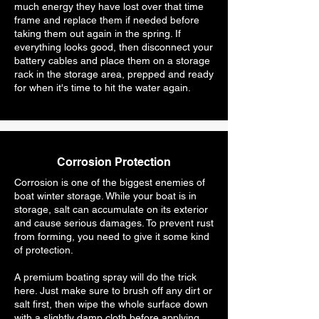
much energy they have lost over that time
frame and replace them if needed before
taking them out again in the spring. If
everything looks good, then disconnect your
battery cables and place them on a storage
rack in the storage area, prepped and ready
for when it's time to hit the water again.
Corrosion Protection
Corrosion is one of the biggest enemies of
boat winter storage. While your boat is in
storage, salt can accumulate on its exterior
and cause serious damages. To prevent rust
from forming, you need to give it some kind
of protection.
A premium boating spray will do the trick
here. Just make sure to brush off any dirt or
salt first, then wipe the whole surface down
with a slightly damp cloth before applying