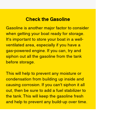
Check the Gasoline
Gasoline is another major factor to consider
when getting your boat ready for storage.
It's important to store your boat in a well-
ventilated area, especially if you have a
gas-powered engine. If you can, try and
siphon out all the gasoline from the tank
before storage.
This will help to prevent any moisture or
condensation from building up inside and
causing corrosion. If you can't siphon it all
out, then be sure to add a fuel stabilizer to
the tank. This will keep the gasoline fresh
and help to prevent any build-up over time.
Engine Maintenance