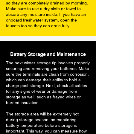
so they are completely drained by morning.
Make sure to use a dry cloth or towel to
absorb any moisture inside. If you have an
onboard freshwater system, open the
faucets too so they can drain fully.
Battery Storage and Maintenance
The next winter storage tip involves properly
securing and removing your batteries. Make
sure the terminals are clean from corrosion,
which can damage their ability to hold a
charge post storage. Next, check all cables
for any signs of wear or damage from
storage as well, such as frayed wires or
burned insulation.
The storage area will be extremely hot
during storage season, so monitoring
battery temperature before storage is
important. This way, you can measure how