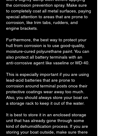
the corrosion prevention spray. Make sure
to completely coat all metal surfaces, paying
special attention to areas that are prone to
corrosion, like trim tabs, rudders, and
engine brackets.
Furthermore, the best way to protect your
hull from corrosion is to use good-quality,
moisture-cured polyurethane paint. You can
also protect all battery terminals with an
anti-corrosive agent like vaseline or WD-40.
This is especially important if you are using
lead-acid batteries that are prone to
corrosion around terminal posts once their
protective coatings wear away too much.
Also, you should always store your boat on
a storage rack to keep it out of the water.
It is best to store it in an enclosed storage
unit that has already gone through some
kind of dehumidification process. If you are
storing your boat outside, make sure there