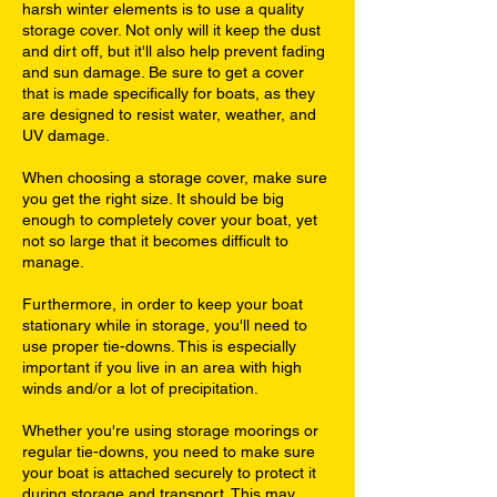
harsh winter elements is to use a quality
storage cover. Not only will it keep the dust
and dirt off, but it'll also help prevent fading
and sun damage. Be sure to get a cover
that is made specifically for boats, as they
are designed to resist water, weather, and
UV damage.
When choosing a storage cover, make sure
you get the right size. It should be big
enough to completely cover your boat, yet
not so large that it becomes difficult to
manage.
Furthermore, in order to keep your boat
stationary while in storage, you'll need to
use proper tie-downs. This is especially
important if you live in an area with high
winds and/or a lot of precipitation.
Whether you're using storage moorings or
regular tie-downs, you need to make sure
your boat is attached securely to protect it
during storage and transport. This may